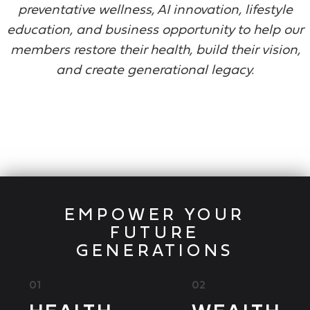
preventative wellness, AI innovation, lifestyle
education, and business opportunity to help our
members restore their health, build their vision,
and create generational legacy.
EMPOWER YOUR
FUTURE
GENERATIONS
01
02