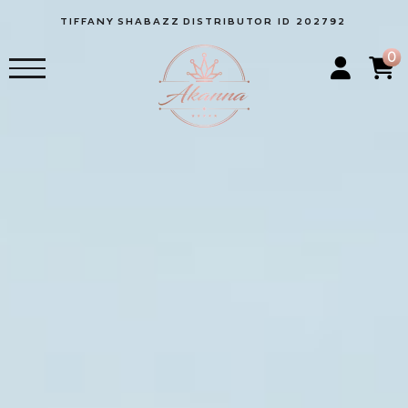
TIFFANY
SHABAZZ
DISTRIBUTOR ID 202792
0