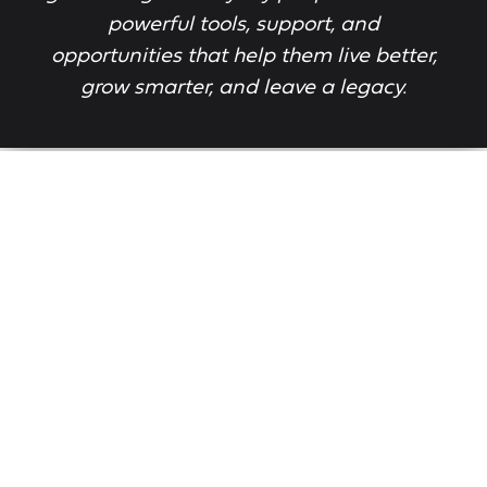
powerful tools, support, and
opportunities that help them live better,
grow smarter, and leave a legacy.