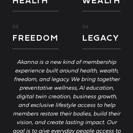
HEALTH
WEALTH
03
04
FREEDOM
LEGACY
Akanna is a new kind of membership
experience built around health, wealth,
freedom, and legacy. We bring together
preventative wellness, AI education,
digital twin creation, business growth,
and exclusive lifestyle access to help
members restore their bodies, build their
vision, and create lasting impact. Our
goal is to give everyday people access to