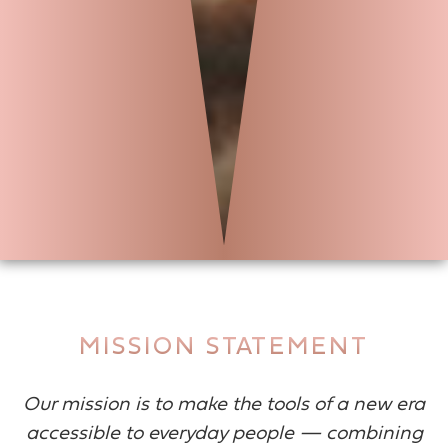
MISSION STATEMENT
Our mission is to make the tools of a new era
accessible to everyday people — combining