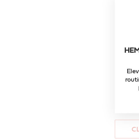
HEM
Elev
rout
C