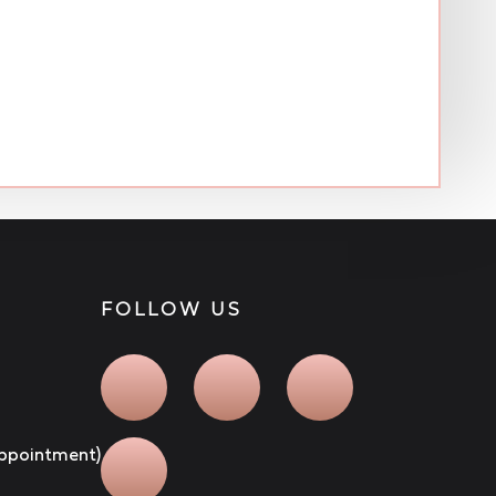
FOLLOW US
 appointment)