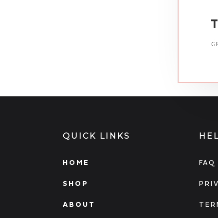
T
GR
QUICK LINKS
HE
HOME
FAQ
SHOP
PRI
ABOUT
TER