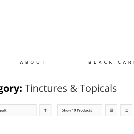
ABOUT
BLACK CAR
gory:
Tinctures & Topicals
ault
Show
10 Products