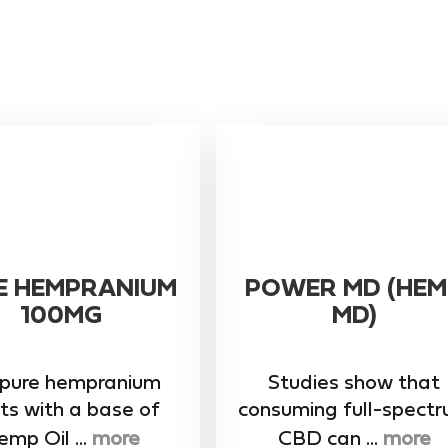
E HEMPRANIUM
POWER MD (HEM
100MG
MD)
 pure hempranium
Studies show that
ts with a base of
consuming full-spect
mp Oil ...
more
CBD can ...
more