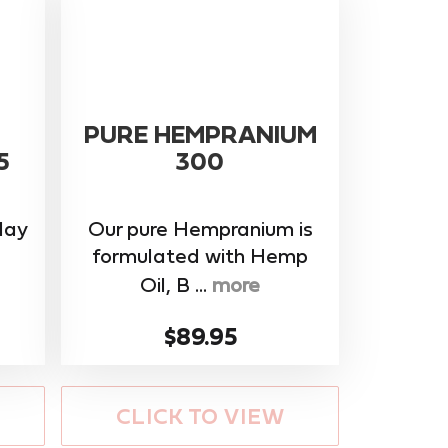
PURE HEMPRANIUM
5
300
day
Our pure Hempranium is
formulated with Hemp
Oil, B ...
more
$89.95
CLICK TO VIEW