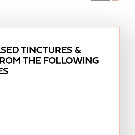
SED TINCTURES &
FROM THE FOLLOWING
ES