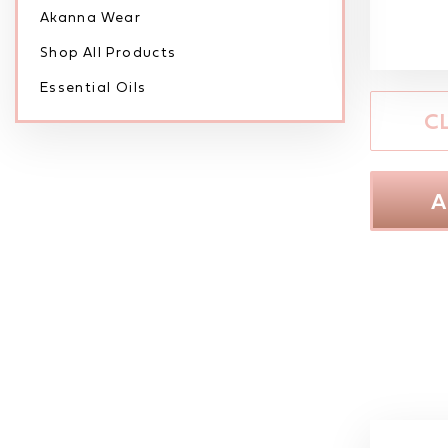
Akanna Wear
Shop All Products
Essential Oils
C
A