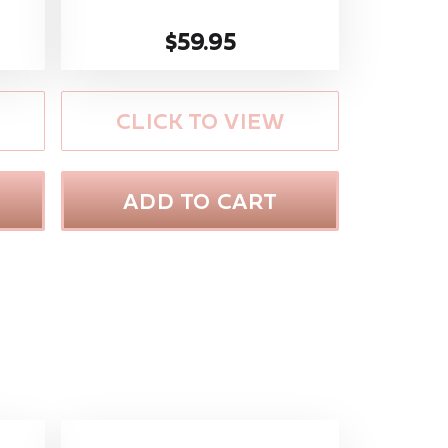
$59.95
CLICK TO VIEW
ADD TO CART