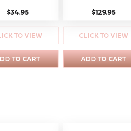
$34.95
$129.95
LICK TO VIEW
CLICK TO VIEW
DD TO CART
ADD TO CART