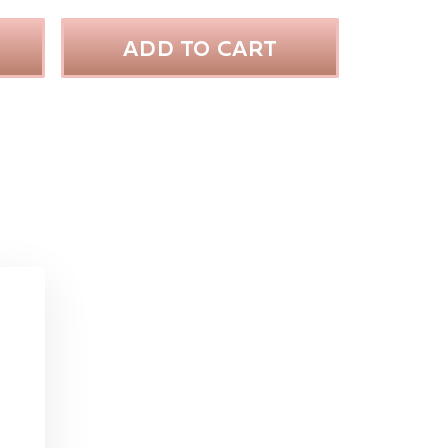
ADD TO CART