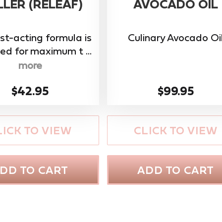
LER (RELEAF)
AVOCADO OIL
ast-acting formula is
Culinary Avocado Oi
ed for maximum t ...
more
$42.95
$99.95
LICK TO VIEW
CLICK TO VIEW
DD TO CART
ADD TO CART