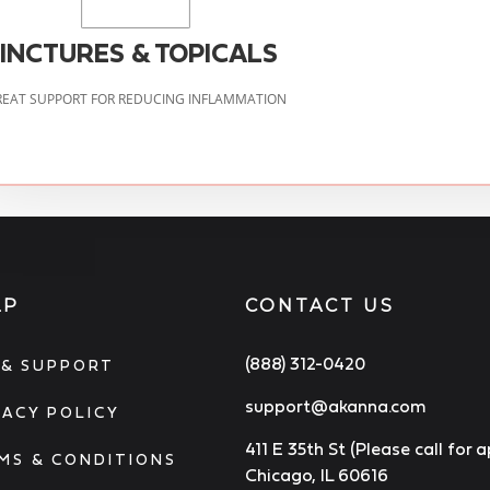
INCTURES & TOPICALS
EAT SUPPORT FOR REDUCING INFLAMMATION
LP
CONTACT US
(888) 312-0420
 & SUPPORT
support@akanna.com
VACY POLICY
411 E 35th St (Please call for
MS & CONDITIONS
Chicago, IL 60616