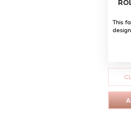
ROL
This f
design
C
A