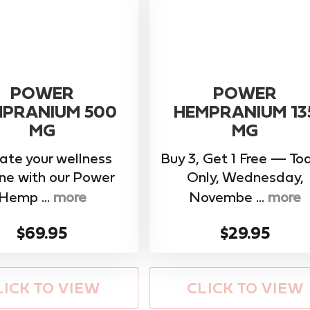
POWER
POWER
PRANIUM 500
HEMPRANIUM 13
MG
MG
ate your wellness
Buy 3, Get 1 Free — To
ine with our ​Power
Only, Wednesday,
Hemp ...
more
Novembe ...
more
$69.95
$29.95
LICK TO VIEW
CLICK TO VIEW