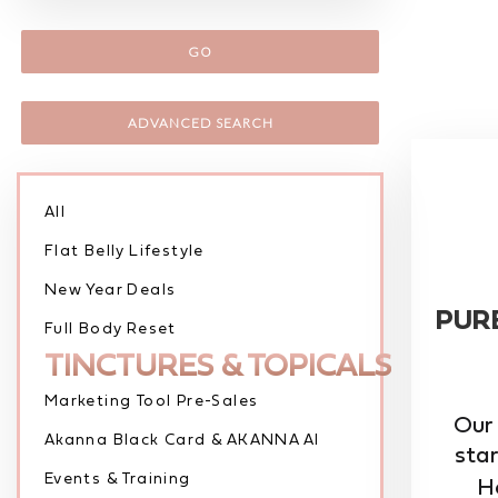
GO
ADVANCED SEARCH
All
Flat Belly Lifestyle
New Year Deals
PUR
Full Body Reset
TINCTURES & TOPICALS
Marketing Tool Pre-Sales
Our
Akanna Black Card & AKANNA AI
star
Events & Training
He