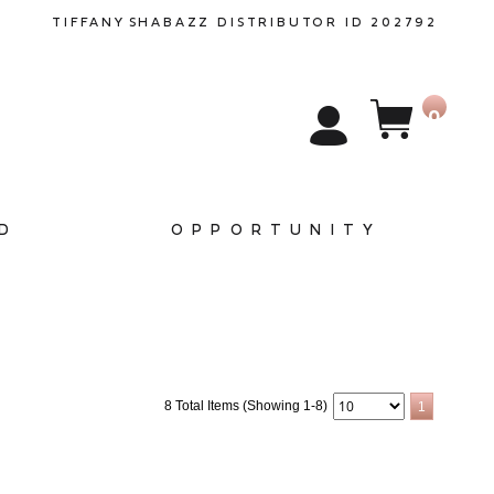
TIFFANY
SHABAZZ
DISTRIBUTOR ID 202792
0
D
OPPORTUNITY
8 Total Items (Showing 1-8)
1