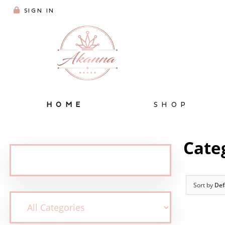
SIGN IN
HOME
SHOP
Cate
Sort by
Def