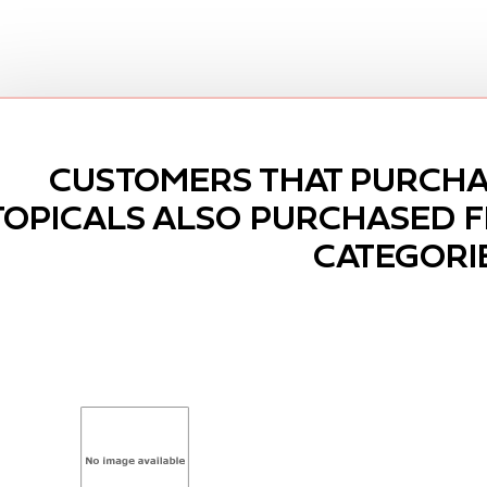
CUSTOMERS THAT PURCHA
TOPICALS ALSO PURCHASED 
CATEGORI