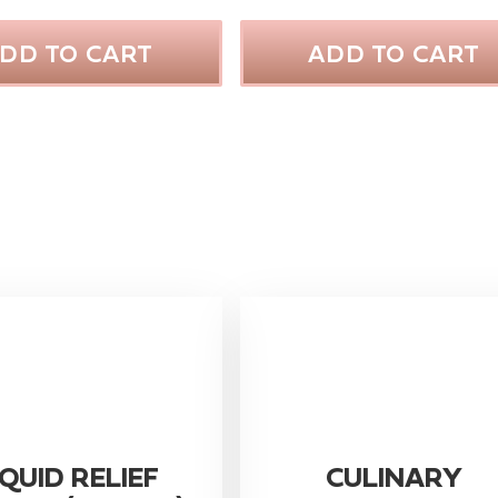
DD TO CART
ADD TO CART
IQUID RELIEF
CULINARY