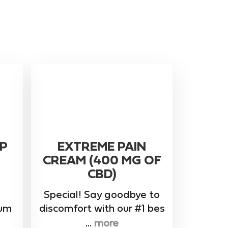
P
EXTREME PAIN
CREAM (400 MG OF
CBD)
Special! Say goodbye to
rum
discomfort with our #1 bes
...
more