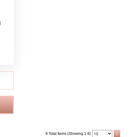
l
8 Total Items (Showing 1-8)
1