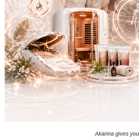
Akanna gives you t