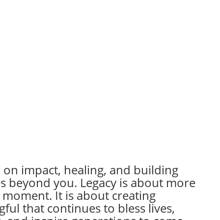
 on impact, healing, and building
es beyond you. Legacy is about more
 moment. It is about creating
ul that continues to bless lives,