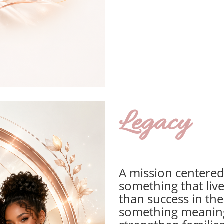
Legacy
A mission centered
something that liv
than success in the
something meaningf