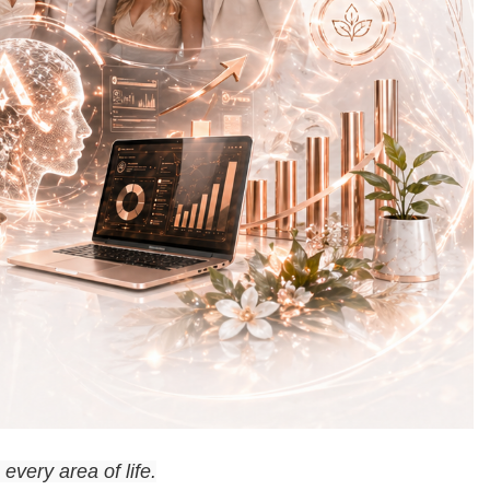
every area of life.