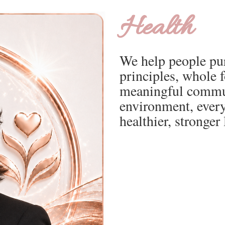
Health
We help people pur
principles, whole 
meaningful commun
environment, every
healthier, stronger l