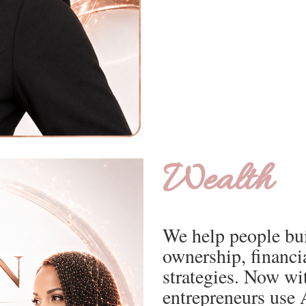
Wealth
We help people bui
ownership, financi
strategies. Now wi
entrepreneurs use A