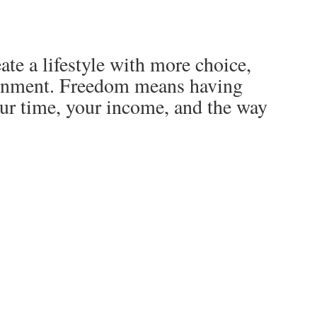
ate a lifestyle with more choice,
lignment. Freedom means having
ur time, your income, and the way