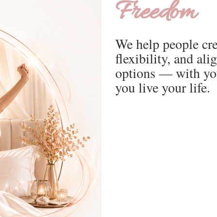
Freedom
We help people cre
flexibility, and a
options — with yo
you live your life.