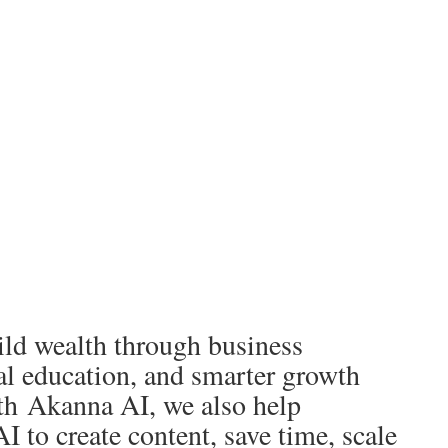
ld wealth through business
al education, and smarter growth
th Akanna AI, we also help
I to create content, save time, scale