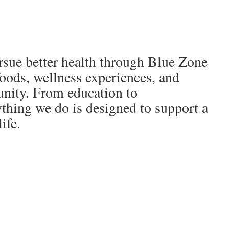
sue better health through Blue Zone
foods, wellness experiences, and
ity. From education to
thing we do is designed to support a
ife.