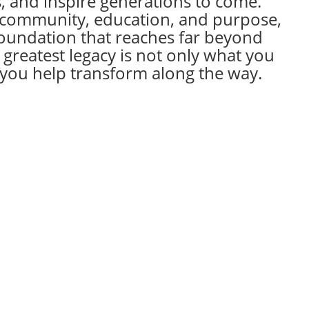
s, and inspire generations to come.
 community, education, and purpose,
foundation that reaches far beyond
 greatest legacy is not only what you
s you help transform along the way.