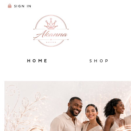
SIGN IN
HOME
SHOP