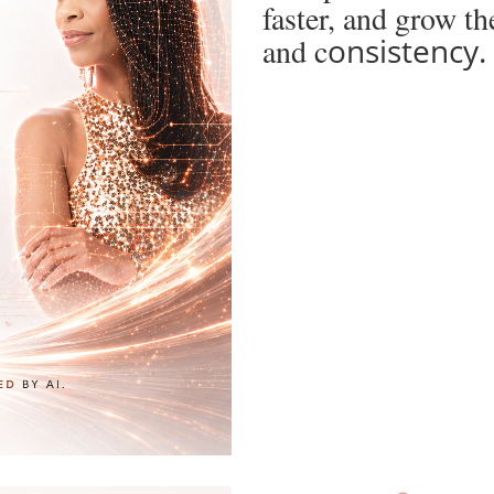
faster, and grow t
and c
onsistency.