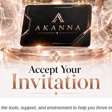
he tools, support, and environment to help you thrive in 