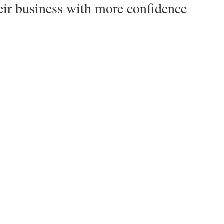
heir business with more confidence