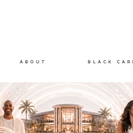
ABOUT
BLACK CAR