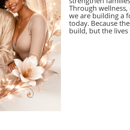
strengthen familie
Through wellness,
we are building a 
today. Because the
build, but the live