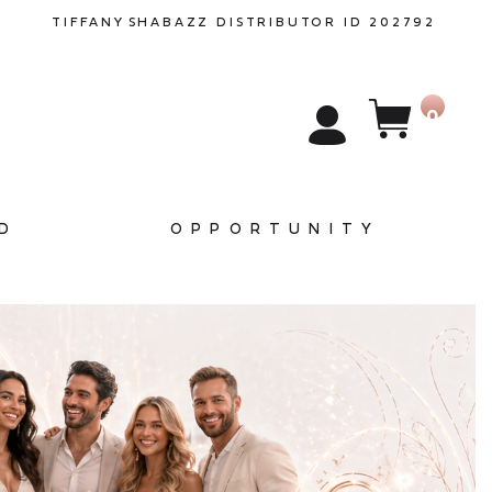
TIFFANY
SHABAZZ
DISTRIBUTOR ID 202792
0
D
OPPORTUNITY